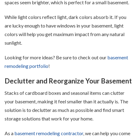
spaces seem brighter, which is perfect for a small basement.
While light colors reflect light, dark colors absorb it. If you
are lucky enough to have windows in your basement, light
colors will help you get maximum impact from any natural
sunlight.
Looking for more ideas? Be sure to check out our
basement
remodeling portfolio
!
Declutter and Reorganize Your Basement
Stacks of cardboard boxes and seasonal items can clutter
your basement, making it feel smaller than it actually is. The
solution is to declutter as much as possible and find smart
storage solutions that work for your home.
As a
basement remodeling contractor
, we can help you come