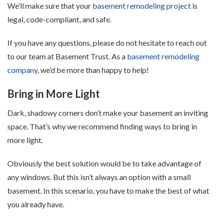
We’ll make sure that your
basement remodeling project
is
legal, code-compliant, and safe.
If you have any questions, please do not hesitate to reach out
to our team at Basement Trust. As a
basement remodeling
company
, we’d be more than happy to help!
Bring in More Light
Dark, shadowy corners don’t make your basement an inviting
space. That’s why we recommend finding ways to bring in
more light.
Obviously the best solution would be to take advantage of
any windows. But this isn’t always an option with a small
basement. In this scenario, you have to make the best of what
you already have.