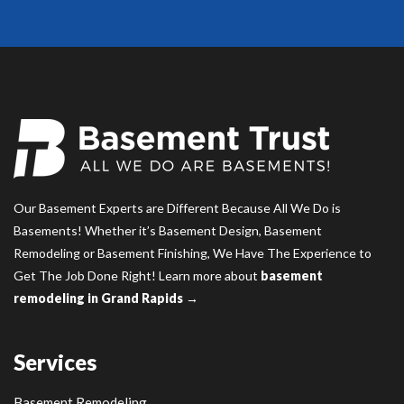
Our Basement Experts are Different Because All We Do is
Basements! Whether it’s Basement Design, Basement
Remodeling or Basement Finishing, We Have The Experience to
Get The Job Done Right! Learn more about
basement
remodeling in Grand Rapids →
Services
Basement Remodeling