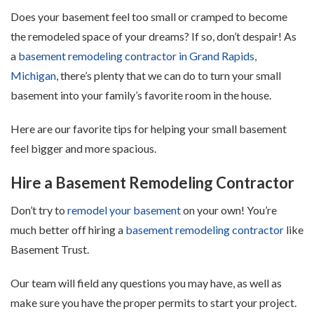
Does your basement feel too small or cramped to become
the remodeled space of your dreams? If so, don’t despair! As
a
basement remodeling contractor in Grand Rapids,
Michigan
, there’s plenty that we can do to turn your small
basement into your family’s favorite room in the house.
Here are our favorite tips for helping your small basement
feel bigger and more spacious.
Hire a Basement Remodeling Contractor
Don’t try to
remodel your basement
on your own! You’re
much better off hiring a
basement remodeling contractor
like
Basement Trust.
Our team will field any questions you may have, as well as
make sure you have the proper permits to start your project.