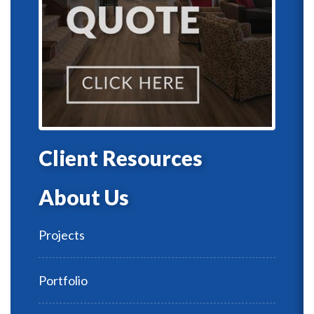
Client Resources
About Us
Projects
Portfolio