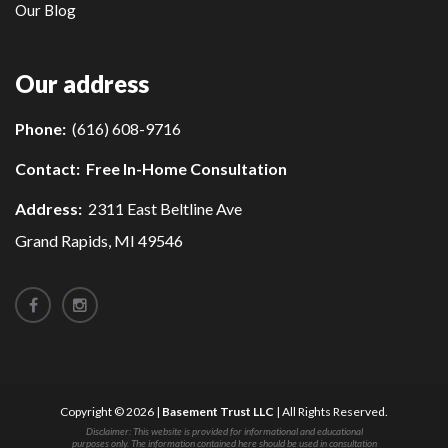
Our Blog
Our address
Phone:
(616) 608-9716
Contact:
Free In-Home Consultation
Address:
2311 East Beltline Ave
Grand Rapids, MI 49546
Copyright © 2026 |
Basement Trust LLC
| All Rights Reserved.
Disclaimer: This website is provided for informational and educational
purposes only. The information contained here should be used in consultation