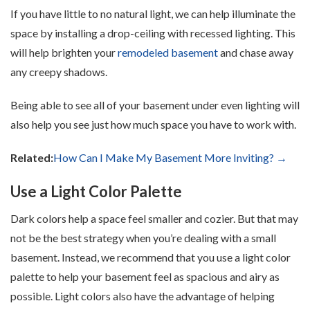
If you have little to no natural light, we can help illuminate the
space by installing a drop-ceiling with recessed lighting. This
will help brighten your
remodeled basement
and chase away
any creepy shadows.
Being able to see all of your basement under even lighting will
also help you see just how much space you have to work with.
Related:
How Can I Make My Basement More Inviting? →
Use a Light Color Palette
Dark colors help a space feel smaller and cozier. But that may
not be the best strategy when you’re dealing with a small
basement. Instead, we recommend that you use a light color
palette to help your basement feel as spacious and airy as
possible. Light colors also have the advantage of helping