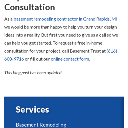
Consultation
As a
basement remodeling contractor in Grand Rapids, MI
,
we would be more than happy to help you turn your design
ideas into a reality. But first you need to give us a call so we
can help you get started. To request a free in-home
consultation for your project, call Basement Trust at
(616)
608-9716
or fill out our
online contact form
.
This blog post has been updated.
Services
Basement Remodeling