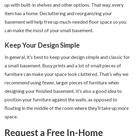
up with built-in shelves and other options. That way, every
item has a home. Decluttering and reorganizing your
basement will help free up much-needed floor space so you
can make the most of your small basement.
Keep Your Design Simple
In general, it’s best to keep your design simple and classic for
a small basement. Busy prints and a lot of small pieces of
furniture can make your space look cluttered. That’s why we
recommend using fewer, larger pieces of furniture when
designing your finished basement. It’s also a good idea to
position your furniture against the walls, as opposed to
floating in the middle of the room where they’ll take up more
space.
Request a Free In-Home