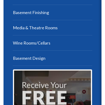
Basement Finishing
Media & Theatre Rooms
Wine Rooms/Cellars
Basement Design