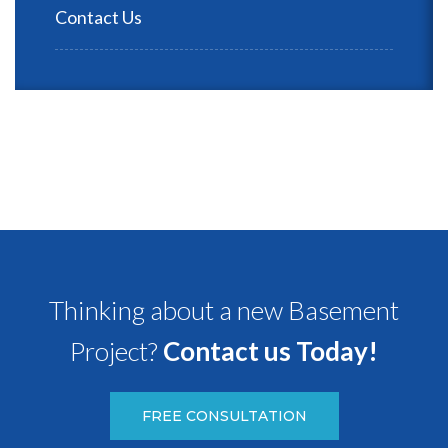
Contact Us
Thinking about a new Basement
Project?
Contact us Today!
FREE CONSULTATION