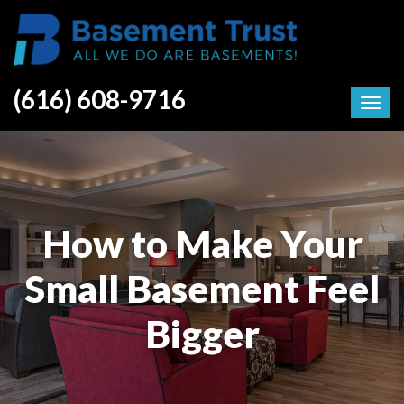
(616) 608-9716
How to Make Your
Small Basement Feel
Bigger