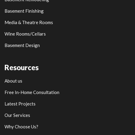
Basement Finishing
Media & Theatre Rooms
Wine Rooms/Cellars
Basement Design
Resources
About us
Free In-Home Consultation
Latest Projects
Our Services
Why Choose Us?