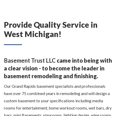
Provide Quality Service in
West Michigan!
Basement Trust LLC
came into being with
a clear vision - to become the leader in
basement remodeling and finishing.
Our Grand Rapids basement specialists and professionals
have over 75 combined years in remodeling and will design a
custom basement to your specifications including media
rooms for entertainment, home workout rooms, wet bars, dry
bars, mini Basements, playrooms, lighting design, wine rooms