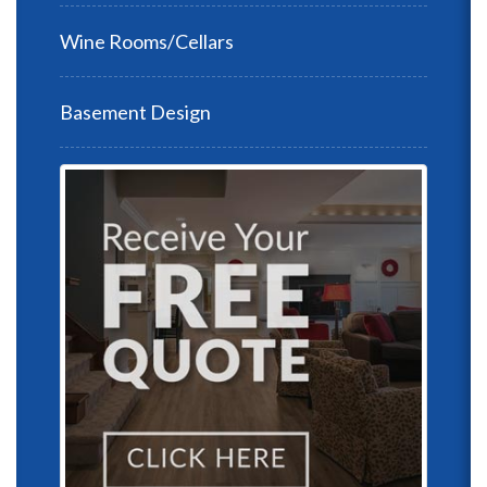
Wine Rooms/Cellars
Basement Design