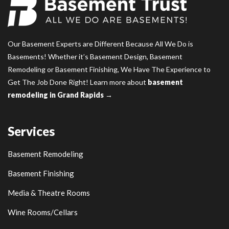
Our Basement Experts are Different Because All We Do is
Basements! Whether it’s Basement Design, Basement
Remodeling or Basement Finishing, We Have The Experience to
Get The Job Done Right! Learn more about
basement
remodeling in Grand Rapids →
Services
Basement Remodeling
Basement Finishing
Media & Theatre Rooms
Wine Rooms/Cellars