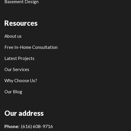
Basement Design
Resources
About us
Free In-Home Consultation
Latest Projects
Our Services
Why Choose Us?
Our Blog
Our address
Phone:
(616) 608-9716