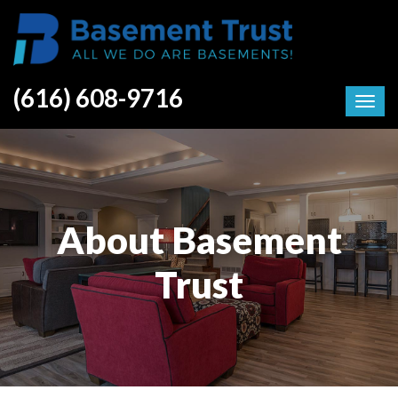
(616) 608-9716
About Basement
Trust