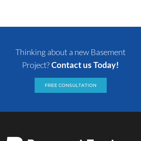
Thinking about a new Basement
Project?
Contact us Today!
FREE CONSULTATION