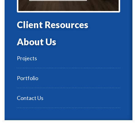
Client Resources
About Us
Projects
Portfolio
Contact Us