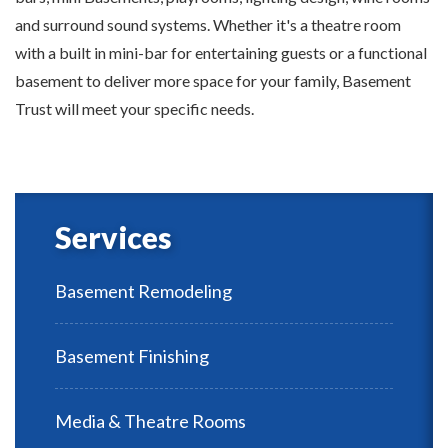
and surround sound systems. Whether it's a theatre room
with a built in mini-bar for entertaining guests or a functional
basement to deliver more space for your family, Basement
Trust will meet your specific needs.
Services
Basement Remodeling
Basement Finishing
Media & Theatre Rooms