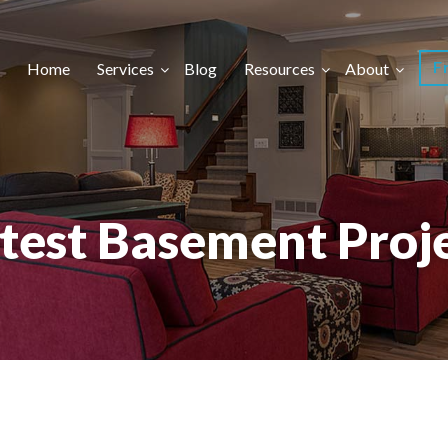
F
Home
Services
Blog
Resources
About
test Basement Proj