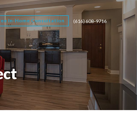
ree In-Home Consultation
(616) 608-9716
ect