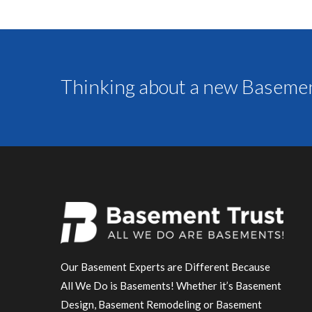
Thinking about a new Basemen
Our Basement Experts are Different Because
All We Do is Basements! Whether it’s Basement
Design, Basement Remodeling or Basement