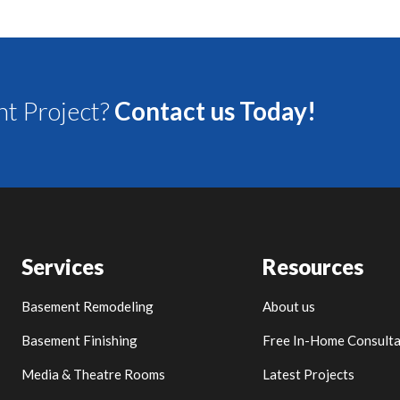
t Project?
Contact us Today!
Services
Resources
Basement Remodeling
About us
Basement Finishing
Free In-Home Consulta
Media & Theatre Rooms
Latest Projects