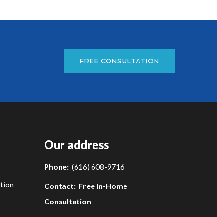
FREE CONSULTATION
Our address
Phone:
(616) 608-9716
tion
Contact:
Free In-Home
Consultation