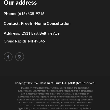
Our address
Phone:
(616) 608-9716
Contact:
Free In-Home Consultation
Address:
2311 East Beltline Ave
Grand Rapids, MI 49546
Copyright © 2026 |
Basement Trust LLC
| All Rights Reserved.
Disclaimer: This website is provided for informational and educational
purposes only. The information contained here should be used in consultation
with a basement remodeling expert of your choice. No guarantees or
warranties are made regarding any of the information contained within this
website. This website is not intended to offer specific remodeling, construction
or building advice to anyone. Furthermore, this website and Basement Trust
LLC take no responsibility for websites hyperlinked to this site and such
hyperlinking does not imply any relationships or endorsements of the linked