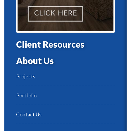
Client Resources
About Us
Projects
Portfolio
Contact Us