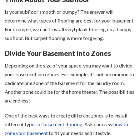
Is your subfloor smooth or bumpy? The answer will
determine what types of flooring are best for your basement.
For example, we can't install vinyl plank flooring on a bumpy
subfloor. But carpet flooring is more forgiving.
Divide Your Basement into Zones
Depending on the size of your space, you may want to divide
your basement into zones. For example, it’s not uncommon to
dedicate one zone of the basement for the laundry room.
Another zone could be for the home theater. The possibilities
are endless!
One of the best ways to create different zones is to install
different
types of basement flooring
. Ask our crew
how to
zone your basement
to fit your needs and lifestyle.