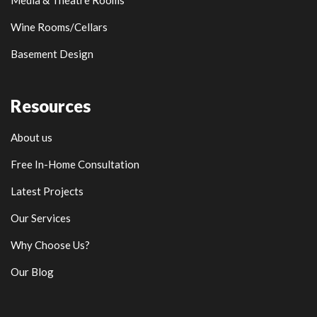
Media & Theatre Rooms
Wine Rooms/Cellars
Basement Design
Resources
About us
Free In-Home Consultation
Latest Projects
Our Services
Why Choose Us?
Our Blog