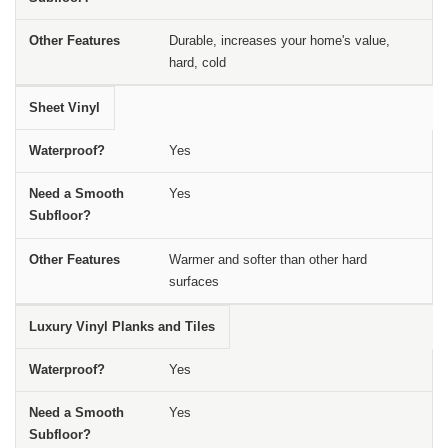
Durable, increases your home's value,
hard, cold
Sheet Vinyl
Yes
Yes
Warmer and softer than other hard
surfaces
Luxury Vinyl Planks and Tiles
Yes
Yes