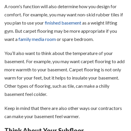
A room's function will also determine how you design for
comfort. For example, you may want non-skid rubber tiles if
you plan to use your
finished basement
as a weight lifting
gym. But carpet flooring may be more appropriate if you
want a
family media room
or spare bedroom.
You’ll also want to think about the temperature of your
basement. For example, you may want carpet flooring to add
more warmth to your basement. Carpet flooring is not only
warm for your feet, but it helps to insulate your basement.
Other types of flooring, such as tile, can make a chilly
basement feel colder.
Keep in mind that there are also other ways our contractors
can make your basement feel warmer.
Think About Your Subfloor