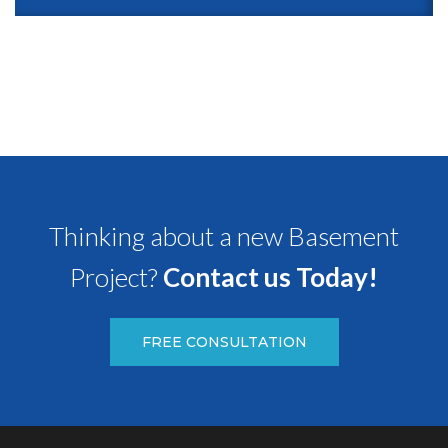
Thinking about a new Basement
Project?
Contact us Today!
FREE CONSULTATION