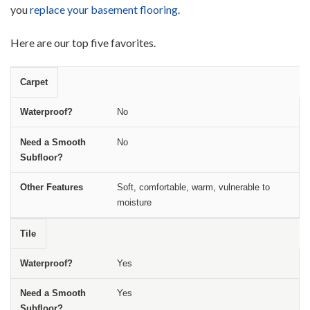
you
replace your basement flooring
.
Here are our top five favorites.
Carpet
Type of Basement Flooring
Waterproof?
Need a Smooth Sub
No
No
Soft, comfortable, warm, vulnerable to
moisture
Tile
Yes
Yes