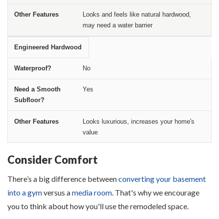
Looks and feels like natural hardwood,
may need a water barrier
Engineered Hardwood
No
Yes
Looks luxurious, increases your home's
value
Consider Comfort
There’s a big difference between
converting your basement
into a gym
versus a
media room
. That's why we encourage
you to think about how you'll use the remodeled space.