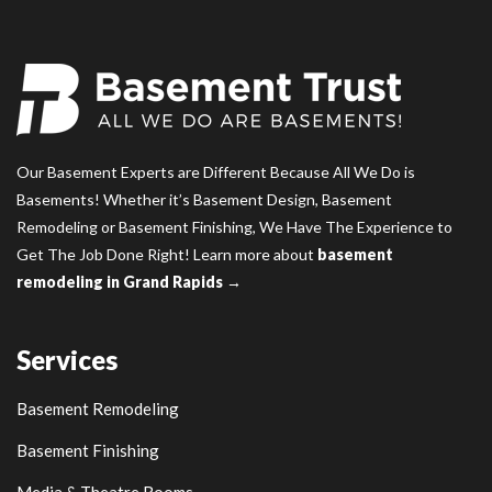
Our Basement Experts are Different Because All We Do is
Basements! Whether it’s Basement Design, Basement
Remodeling or Basement Finishing, We Have The Experience to
Get The Job Done Right! Learn more about
basement
remodeling in Grand Rapids →
Services
Basement Remodeling
Basement Finishing