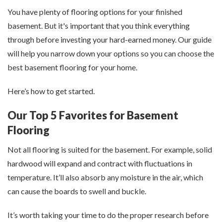
You have plenty of flooring options for your finished
basement. But it's important that you think everything
through before investing your hard-earned money. Our guide
will help you narrow down your options so you can choose the
best basement flooring for your home.
Here’s how to get started.
Our Top 5 Favorites for Basement
Flooring
Not all flooring is suited for the basement. For example, solid
hardwood will expand and contract with fluctuations in
temperature. It’ll also absorb any moisture in the air, which
can cause the boards to swell and buckle.
It’s worth taking your time to do the proper research before