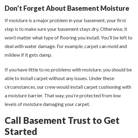
Don't Forget About Basement Moisture
If moisture is a major problem in your basement, your first
step is to make sure your basement stays dry. Otherwise, it
won’t matter what type of flooring you install. You’ll be left to
deal with water damage. For example, carpet can mold and
mildew if it gets damp.
If you have little to no problems with moisture, you should be
able to install carpet without any issues. Under these
circumstances, our crew would install carpet cushioning with
a moisture barrier. That way, you're protected from low
levels of moisture damaging your carpet.
Call Basement Trust to Get
Started