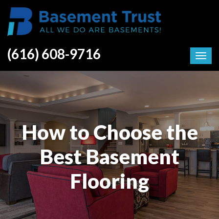
(616) 608-9716
How to Choose the
Best Basement
Flooring