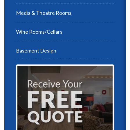
Media & Theatre Rooms
Wine Rooms/Cellars
Basement Design