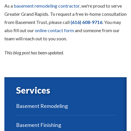
As a
basement remodeling contractor
, we're proud to serve
Greater Grand Rapids. To request a free in-home consultation
from Basement Trust, please call
(616) 608-9716
. You may
also fill out our
online contact form
and someone from our
team will reach out to you soon.
This blog post has been updated.
Services
Basement Remodeling
Basement Finishing