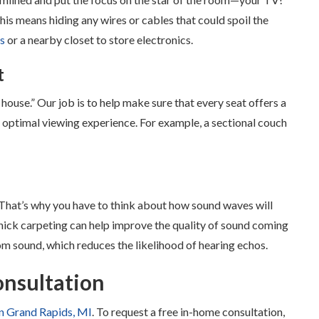
This means hiding any wires or cables that could spoil the
ts
or a nearby closet to store electronics.
t
 house.” Our job is to help make sure that every seat offers a
 optimal viewing experience. For example, a sectional couch
. That’s why you have to think about how sound waves will
thick carpeting can help improve the quality of sound coming
om sound, which reduces the likelihood of hearing echos.
onsultation
n Grand Rapids, MI
. To request a free in-home consultation,