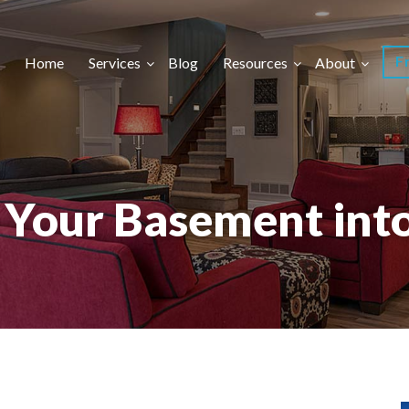
F
Home
Services
Blog
Resources
About
n Your Basement int