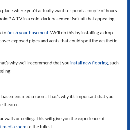
y place where you’d actually want to spend a couple of hours
int? A TV in a cold, dark basement isn’t all that appealing.
y to
finish your basement
. We’ll do this by installing a drop
o cover exposed pipes and vents that could spoil the aesthetic
That’s why we'll recommend that you
install new flooring
, such
eeling.
our basement media room. That’s why it’s important that you
e theater.
 walls or ceiling. This will give you the experience of
t media room
to the fullest.