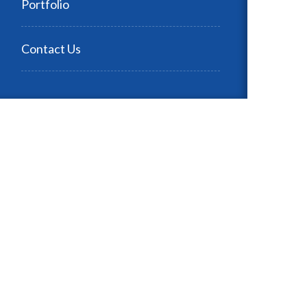
Portfolio
Contact Us