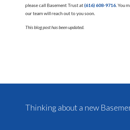
please call Basement Trust at
(616) 608-9716
. You m
our team will reach out to you soon.
This blog post has been updated.
Thinking about a new Basemen