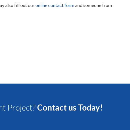
ay also fill out our
online contact form
and someone from
t Project?
Contact us Today!