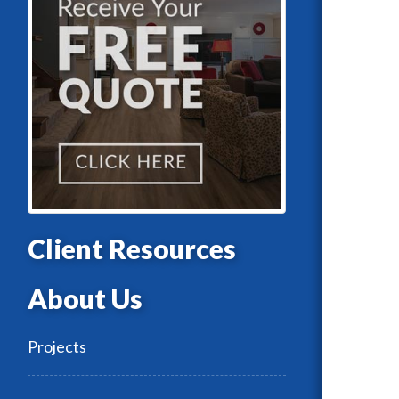
Client Resources
About Us
Projects