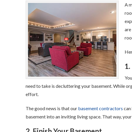
A m
roo
exp
are
roo
Her
1.
You
need to take is decluttering your basement. While orga
effort.
The good news is that our
basement contractors
can 
basement into an inviting living space. That way, your 
2. Finish Your Basement