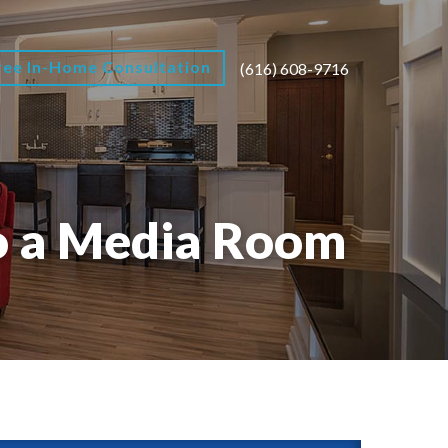
ree In-Home Consultation
(616) 608-9716
o a Media Room