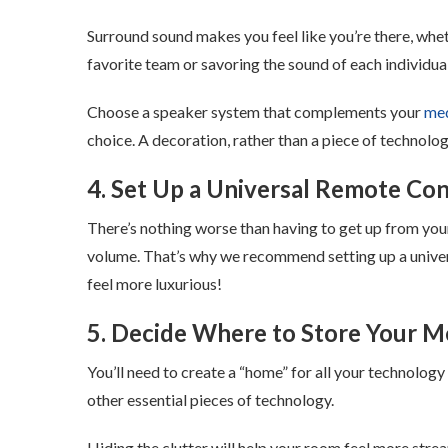
Surround sound makes you feel like you’re there, wheth
favorite team or savoring the sound of each individua
Choose a speaker system that complements your
med
choice. A decoration, rather than a piece of technolog
4. Set Up a Universal Remote Con
There’s nothing worse than having to get up from your
volume. That’s why we recommend setting up a univers
feel more luxurious!
5. Decide Where to Store Your M
You’ll need to create a “home” for all your technology 
other essential pieces of technology.
Hiding the clutter will help your room feel more str