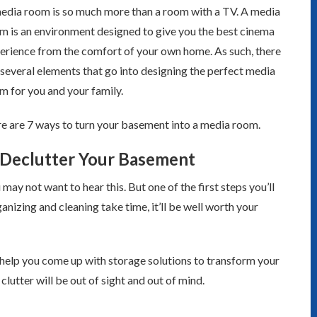
edia room is so much more than a room with a TV. A media
m is an environment designed to give you the best cinema
erience from the comfort of your own home. As such, there
 several elements that go into designing the perfect media
m for you and your family.
e are 7 ways to turn your basement into a media room.
 Declutter Your Basement
 may not want to hear this. But one of the first steps you’ll
nizing and cleaning take time, it’ll be well worth your
help you come up with storage solutions to transform your
clutter will be out of sight and out of mind.