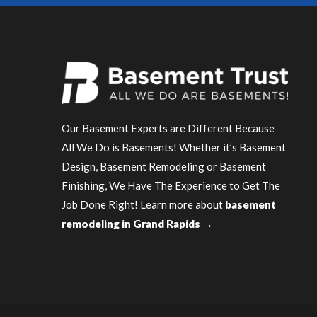
Our Basement Experts are Different Because
All We Do is Basements! Whether it’s Basement
Design, Basement Remodeling or Basement
Finishing, We Have The Experience to Get The
Job Done Right! Learn more about
basement
remodeling in Grand Rapids →