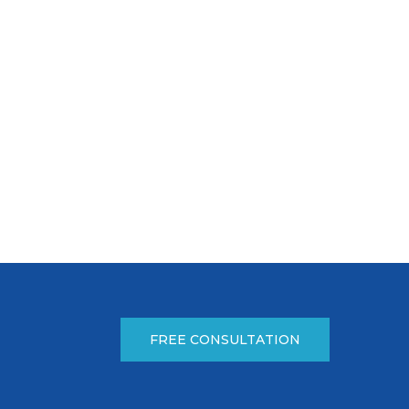
FREE CONSULTATION