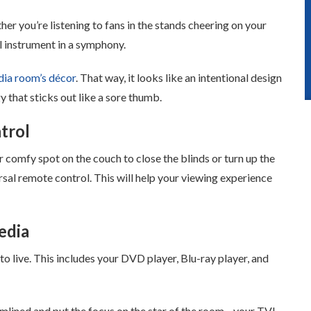
er you’re listening to fans in the stands cheering on your
l instrument in a symphony.
ia room’s décor
. That way, it looks like an intentional design
y that sticks out like a sore thumb.
trol
 comfy spot on the couch to close the blinds or turn up the
al remote control. This will help your viewing experience
edia
to live. This includes your DVD player, Blu-ray player, and
eamlined and put the focus on the star of the room—your TV!