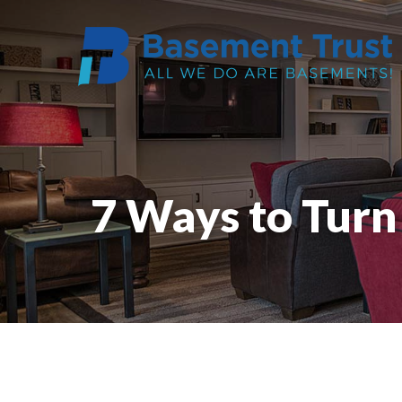
7 Ways to Tur