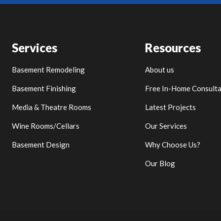
Services
Resources
Basement Remodeling
About us
Basement Finishing
Free In-Home Consulta
Media & Theatre Rooms
Latest Projects
Wine Rooms/Cellars
Our Services
Basement Design
Why Choose Us?
Our Blog