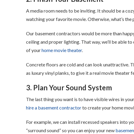
A media room needs to be inviting. It should be a coz
watching your favorite movie. Otherwise, what’s the po
Our basement contractors would be more than happ
ceiling and proper lighting. That way, we’ll be able t
of your
home movie theater
.
Concrete floors are cold and can look unattractive. 
as luxury vinyl planks, to give it a real movie theater f
3. Plan Your Sound System
The last thing you want is to have visible wires in y
hire a basement contractor
to create your home movi
For example, we can install recessed speakers into your
“surround sound” so you can enjoy your new
basemen