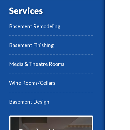
Services
Basement Remodeling
Basement Finishing
Media & Theatre Rooms
Wine Rooms/Cellars
Basement Design