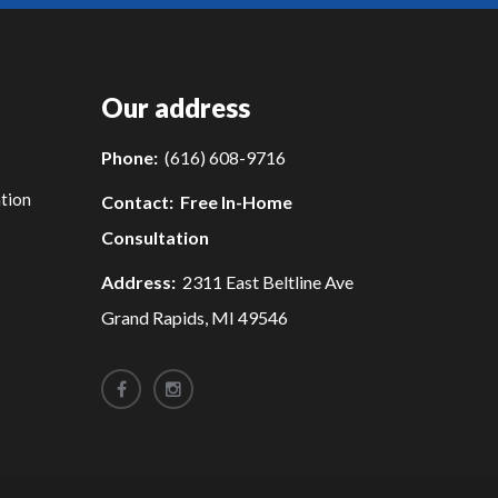
Our address
Phone:
(616) 608-9716
tion
Contact:
Free In-Home
Consultation
Address:
2311 East Beltline Ave
Grand Rapids, MI 49546