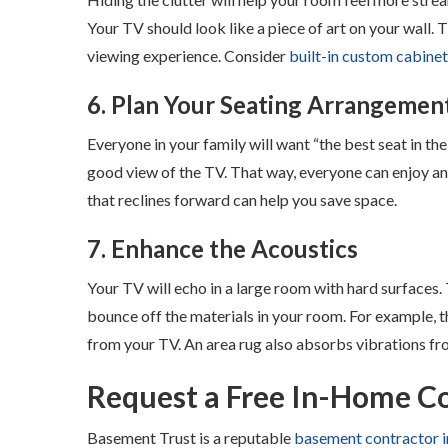
Your TV should look like a piece of art on your wall. 
viewing experience. Consider
built-in custom cabine
6. Plan Your Seating Arrangemen
Everyone in your family will want “the best seat in the
good view of the TV. That way, everyone can enjoy an
that reclines forward can help you save space.
7. Enhance the Acoustics
Your TV will echo in a large room with hard surfaces
bounce off the materials in your room. For example, 
from your TV. An area rug also absorbs vibrations fr
Request a Free In-Home C
Basement Trust is a reputable
basement contractor i